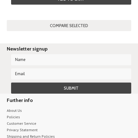
Newsletter signup
Further info
About Us
Policies
Customer Service
Privacy Statement
Shipping and Return Policies