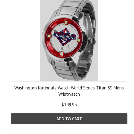
Washington Nationals Watch World Series Titan SS Mens
Wristwatch
$149.95
ADD TO CART