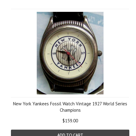
New York Yankees Fossil Watch Vintage 1927 World Series
Champions
$159.00
ADD TO CART