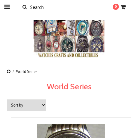
0
World Series
World Series