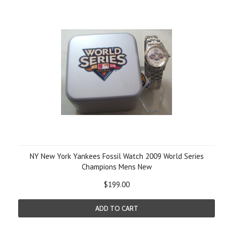
NY New York Yankees Fossil Watch 2009 World Series
Champions Mens New
$199.00
ADD TO CART