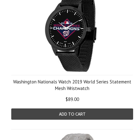
Washington Nationals Watch 2019 World Series Statement
Mesh Wristwatch
$89.00
ADD TO CART