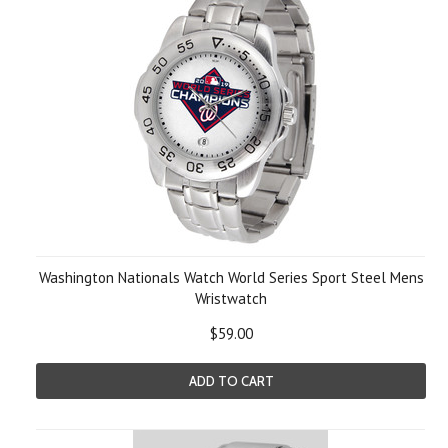
Washington Nationals Watch World Series Sport Steel Mens
Wristwatch
$59.00
ADD TO CART