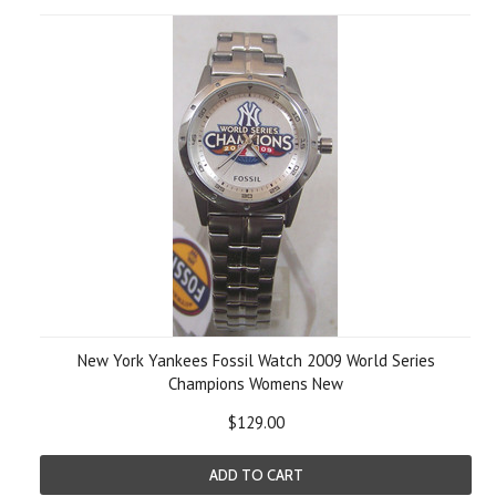
New York Yankees Fossil Watch 2009 World Series
Champions Womens New
$129.00
ADD TO CART