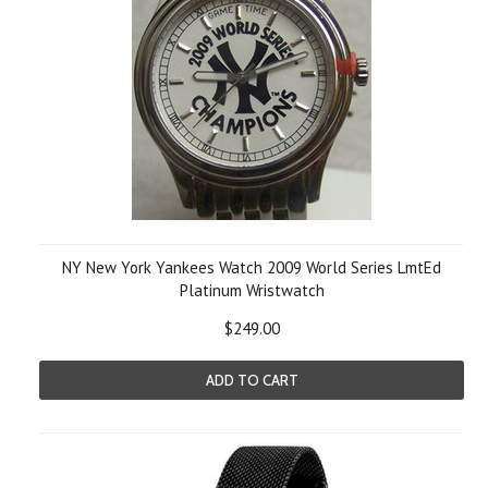
NY New York Yankees Watch 2009 World Series LmtEd
Platinum Wristwatch
$249.00
ADD TO CART