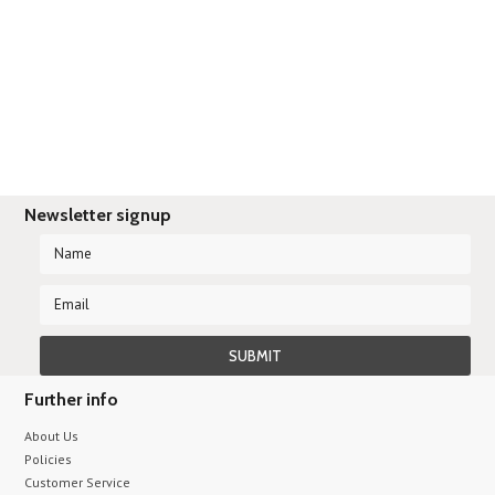
There are no products in this category.
Newsletter signup
Further info
About Us
Policies
Customer Service