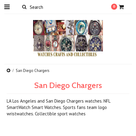
0
San Diego Chargers
San Diego Chargers
LA Los Angeles and San Diego Chargers watches. NFL
SmartWatch Smart Watches. Sports fans team logo
wristwatches. Collectible sport watches