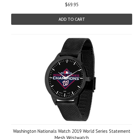
$69.95
ADD TO CART
Washington Nationals Watch 2019 World Series Statement
Mesh Wristwatch