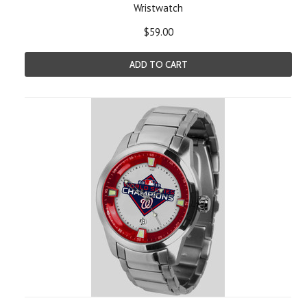
Wristwatch
$59.00
ADD TO CART