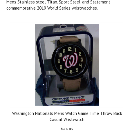
Mens Stainless steel Titan, Sport Steel, and Statement
commemorative 2019 World Series wristwatches.
Washington Nationals Mens Watch Game Time Throw Back
Casual Wristwatch
$65.95