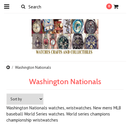
0
Washington Nationals
Washington Nationals
Washington Nationals watches, wristwatches. New mens MLB
baseball World Series watches. World series champions
championship wristwatches