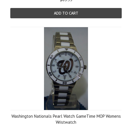
ADD TO CART
Washington Nationals Pearl Watch GameTime MOP Womens
Wristwatch