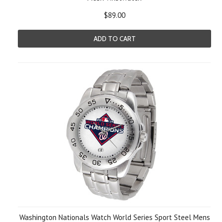
$89.00
ADD TO CART
Washington Nationals Watch World Series Sport Steel Mens