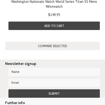
Washington Nationals Watch World Series Titan SS Mens
Wristwatch
$149.95
ADD TO CART
Newsletter signup
Further info