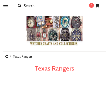
0
Texas Rangers
Texas Rangers
There are no products in this category.