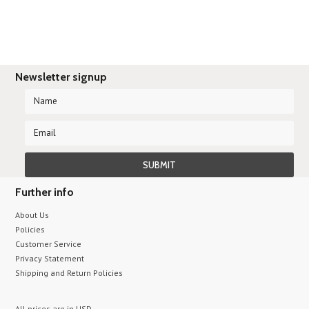
Newsletter signup
Further info
About Us
Policies
Customer Service
Privacy Statement
Shipping and Return Policies
All prices are in
USD
.