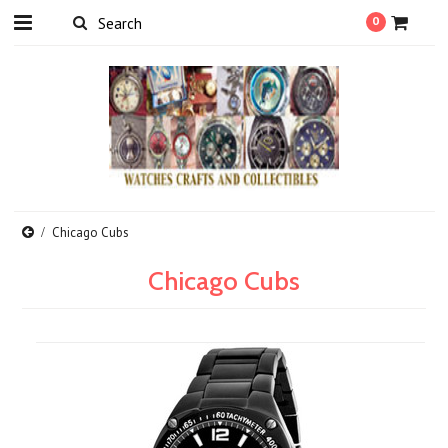
0
Chicago Cubs
Chicago Cubs