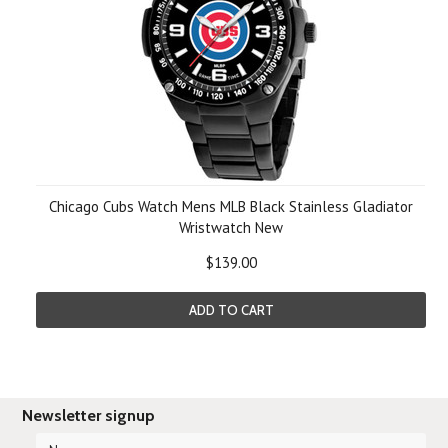
Chicago Cubs Watch Mens MLB Black Stainless Gladiator
Wristwatch New
$139.00
ADD TO CART
Newsletter signup