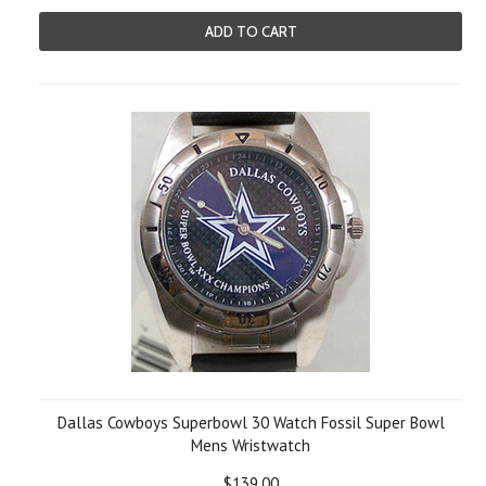
ADD TO CART
Dallas Cowboys Superbowl 30 Watch Fossil Super Bowl
Mens Wristwatch
$139.00