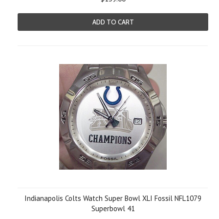
ADD TO CART
Indianapolis Colts Watch Super Bowl XLI Fossil NFL1079
Superbowl 41