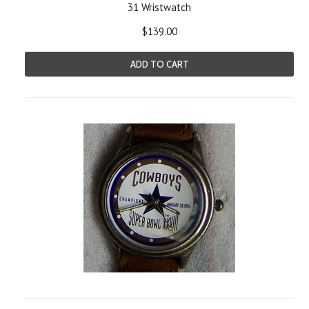
31 Wristwatch
$139.00
ADD TO CART