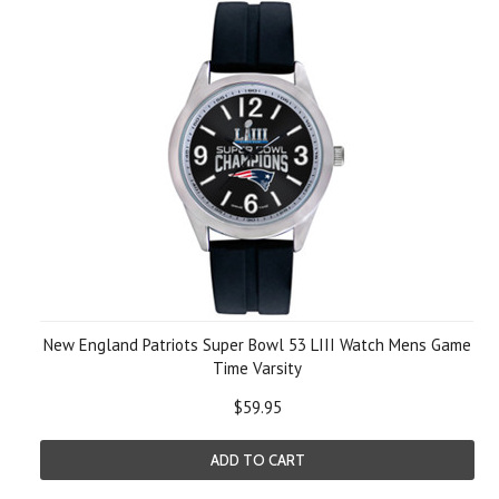
New England Patriots Super Bowl 53 LIII Watch Mens Game
Time Varsity
$59.95
ADD TO CART