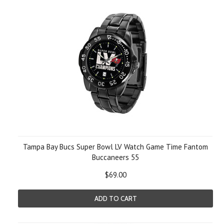
Tampa Bay Bucs Super Bowl LV Watch Game Time Fantom
Buccaneers 55
$69.00
ADD TO CART