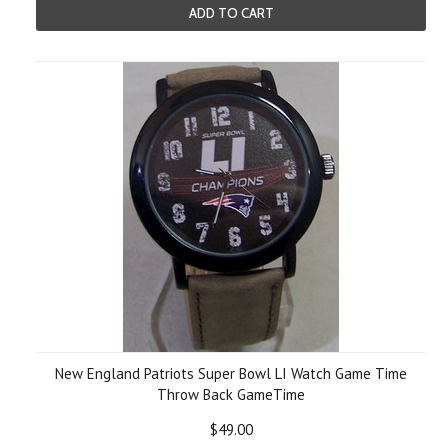
ADD TO CART
New England Patriots Super Bowl LI Watch Game Time
Throw Back GameTime
$49.00