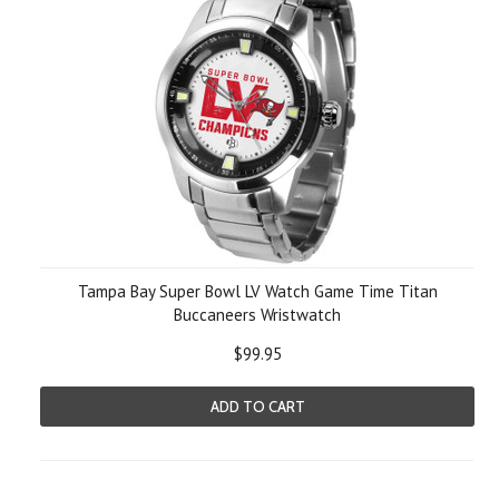
Tampa Bay Super Bowl LV Watch Game Time Titan
Buccaneers Wristwatch
$99.95
ADD TO CART