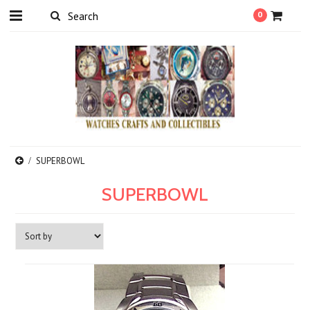
0
SUPERBOWL
SUPERBOWL