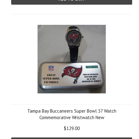
Tampa Bay Buccaneers Super Bowl 37 Watch
Commemorative Wristwatch New
$129.00