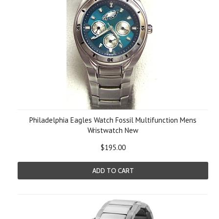
Philadelphia Eagles Watch Fossil Multifunction Mens
Wristwatch New
$195.00
ADD TO CART