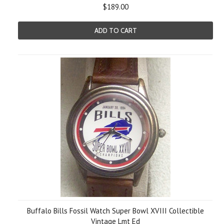
$189.00
ADD TO CART
Buffalo Bills Fossil Watch Super Bowl XVIII Collectible
Vintage Lmt Ed