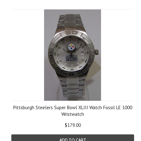
Pittsburgh Steelers Super Bowl XLIII Watch Fossil LE 1000
Wristwatch
$179.00
ADD TO CART