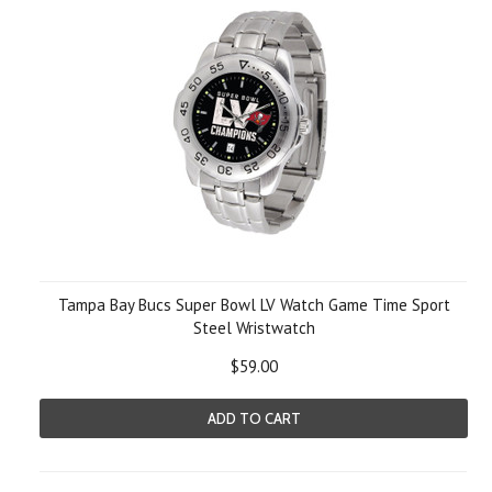
Tampa Bay Bucs Super Bowl LV Watch Game Time Sport
Steel Wristwatch
$59.00
ADD TO CART