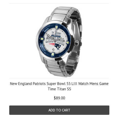
New England Patriots Super Bowl 53 LIII Watch Mens Game
Time Titan SS
$89.00
ADD TO CART