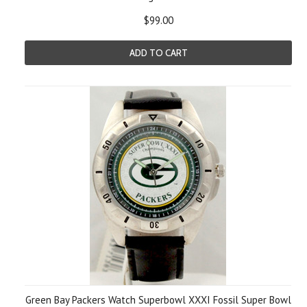
$99.00
ADD TO CART
Green Bay Packers Watch Superbowl XXXI Fossil Super Bowl