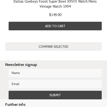
Dallas Cowboys Fossil Super Bowl XXVIII Watch Mens
Vintage Watch 1994
$149.00
ADD TO CART
Newsletter signup
Further info