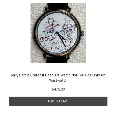
Jerry Garcia Grateful Dead Art Watch Not For Kids Only Art
Wristwatch
$475.00
ADD TO CART