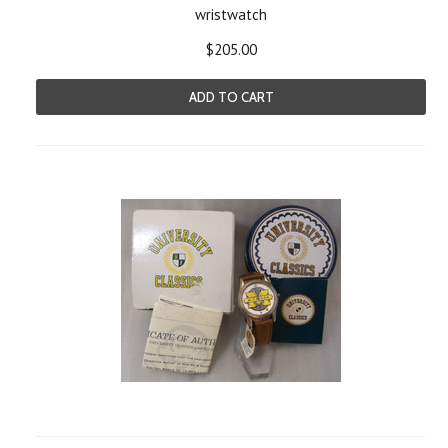
wristwatch
$205.00
ADD TO CART