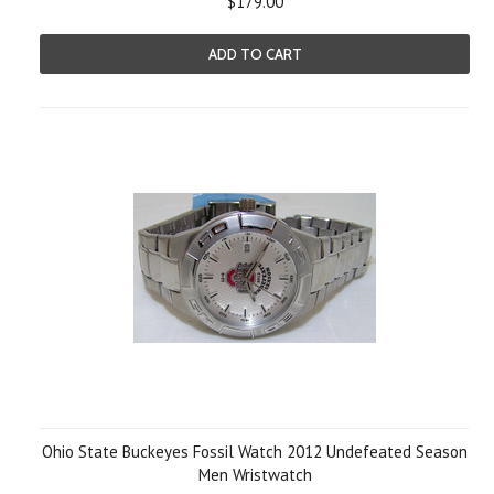
$179.00
ADD TO CART
Ohio State Buckeyes Fossil Watch 2012 Undefeated Season
Men Wristwatch