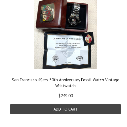
San Francisco 49ers 50th Anniversary Fossil Watch Vintage
Wristwatch
$249.00
ADD TO CART