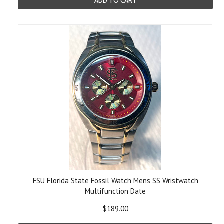
ADD TO CART
FSU Florida State Fossil Watch Mens SS Wristwatch
Multifunction Date
$189.00