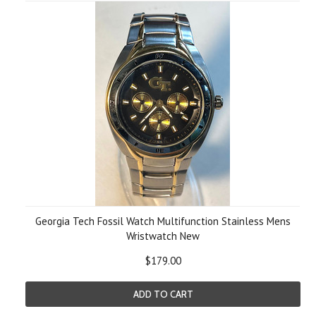
Georgia Tech Fossil Watch Multifunction Stainless Mens
Wristwatch New
$179.00
ADD TO CART