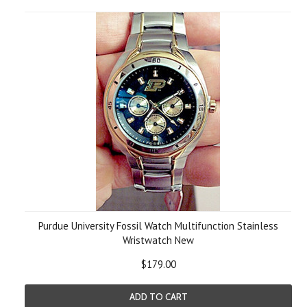
Purdue University Fossil Watch Multifunction Stainless
Wristwatch New
$179.00
ADD TO CART