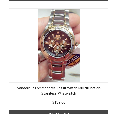
Vanderbilt Commodores Fossil Watch Multifunction
Stainless Wristwatch
$189.00