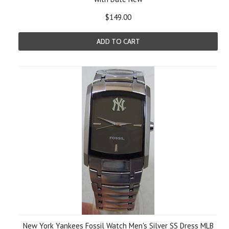
$149.00
ADD TO CART
New York Yankees Fossil Watch Men's Silver SS Dress MLB