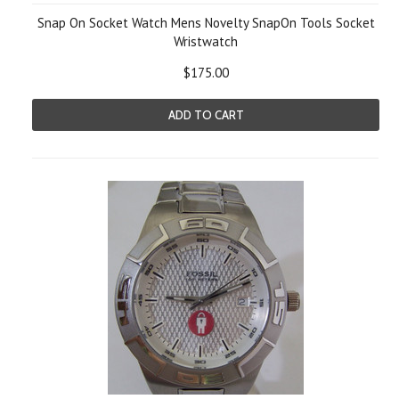
Snap On Socket Watch Mens Novelty SnapOn Tools Socket
Wristwatch
$175.00
ADD TO CART