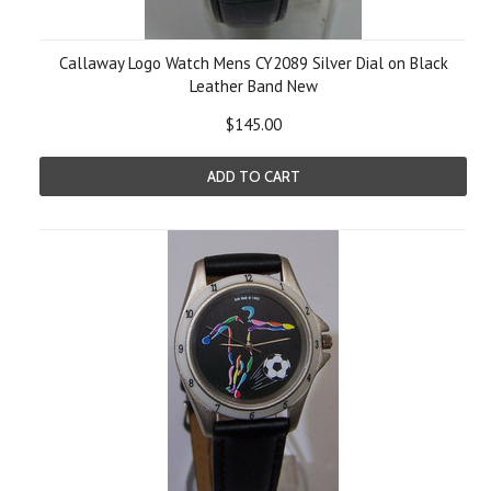
Callaway Logo Watch Mens CY2089 Silver Dial on Black
Leather Band New
$145.00
ADD TO CART