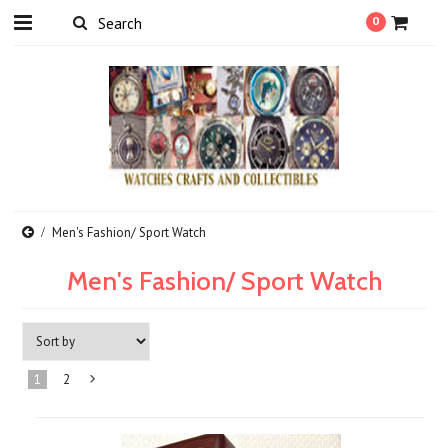
0
Men's Fashion/ Sport Watch
Men's Fashion/ Sport Watch
1
2
Next
»