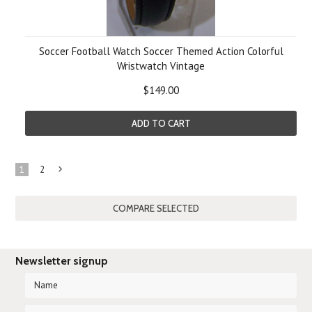
Soccer Football Watch Soccer Themed Action Colorful
Wristwatch Vintage
$149.00
ADD TO CART
1
2
Next
»
Newsletter signup