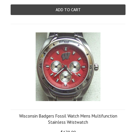
ADD TO CART
Wisconsin Badgers Fossil Watch Mens Multifunction
Stainless Wristwatch