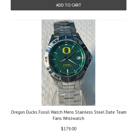
ADD TO CART
Oregon Ducks Fossil Watch Mens Stainless Steel Date Team
Fans Wristwatch
$179.00