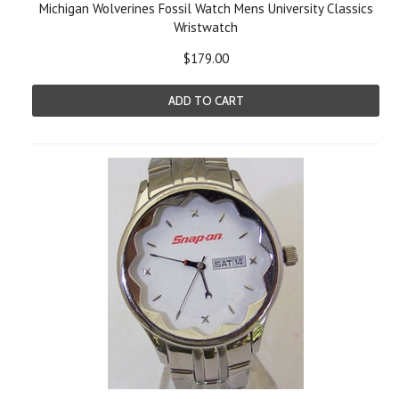
Michigan Wolverines Fossil Watch Mens University Classics
Wristwatch
$179.00
ADD TO CART