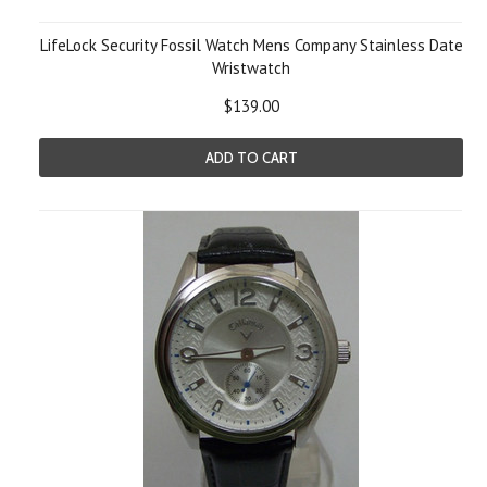
LifeLock Security Fossil Watch Mens Company Stainless Date
Wristwatch
$139.00
ADD TO CART