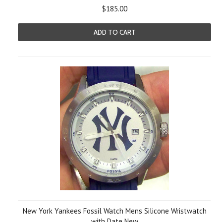
$185.00
ADD TO CART
New York Yankees Fossil Watch Mens Silicone Wristwatch
with Date New