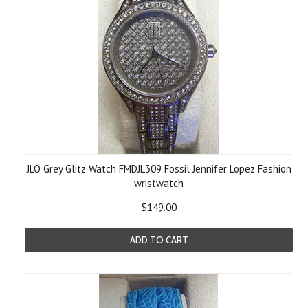
JLO Grey Glitz Watch FMDJL309 Fossil Jennifer Lopez Fashion
wristwatch
$149.00
ADD TO CART