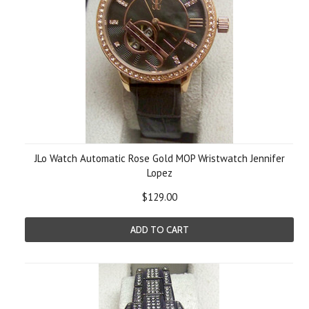
JLo Watch Automatic Rose Gold MOP Wristwatch Jennifer
Lopez
$129.00
ADD TO CART