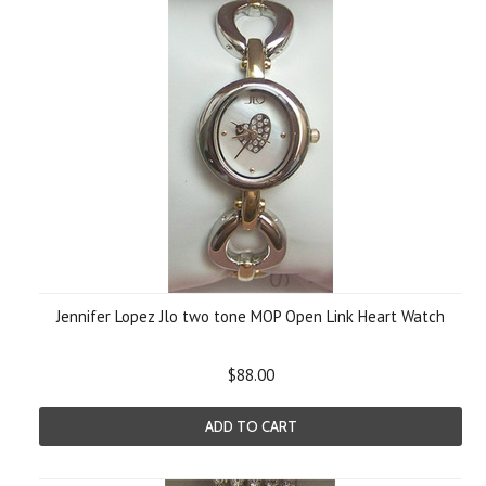
Jennifer Lopez Jlo two tone MOP Open Link Heart Watch
$88.00
ADD TO CART