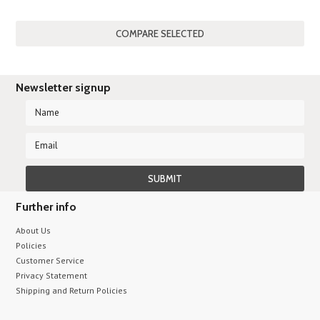
Newsletter signup
Further info
About Us
Policies
Customer Service
Privacy Statement
Shipping and Return Policies