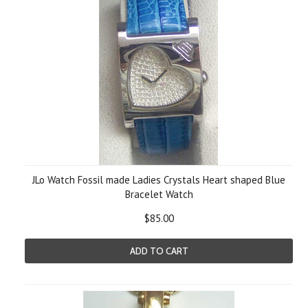
JLo Watch Fossil made Ladies Crystals Heart shaped Blue
Bracelet Watch
$85.00
ADD TO CART