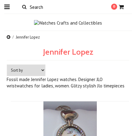
0
Jennifer Lopez
Jennifer Lopez
Fossil made Jennifer Lopez watches. Designer JLO
wristwatches for ladies, women. Glitzy stylish Jlo timepieces