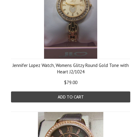
Jennifer Lopez Watch, Womens Glitzy Round Gold Tone with
Heart J2/1024
$79.00
ADD TO CART