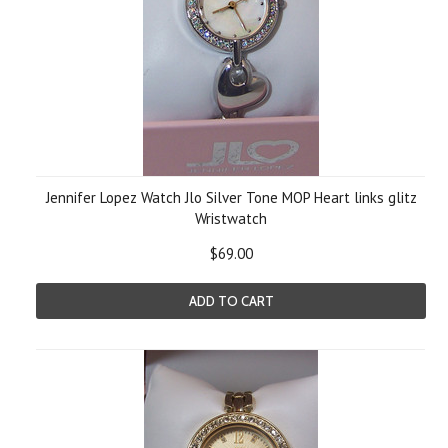
Jennifer Lopez Watch Jlo Silver Tone MOP Heart links glitz
Wristwatch
$69.00
ADD TO CART