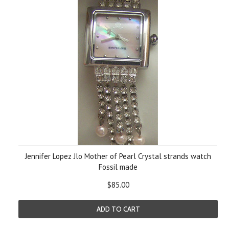
Jennifer Lopez Jlo Mother of Pearl Crystal strands watch
Fossil made
$85.00
ADD TO CART