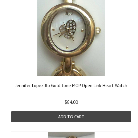
Jennifer Lopez Jlo Gold tone MOP Open Link Heart Watch
$84.00
ADD TO CART