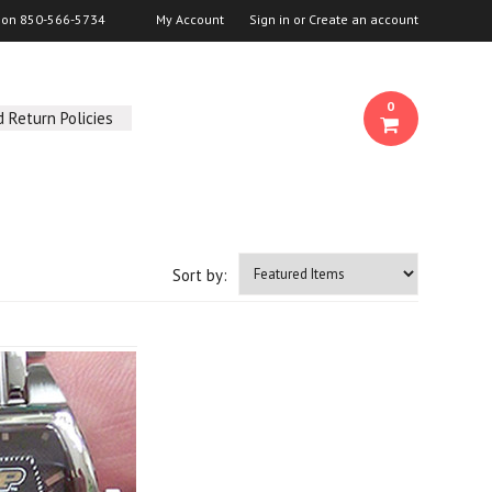
s on
850-566-5734
My Account
Sign in
or
Create an account
0
 Return Policies
Sort by: