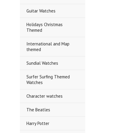
Guitar Watches
Holidays Christmas
Themed
International and Map
themed
Sundial Watches
Surfer Surfing Themed
Watches
Character watches
The Beatles
Harry Potter