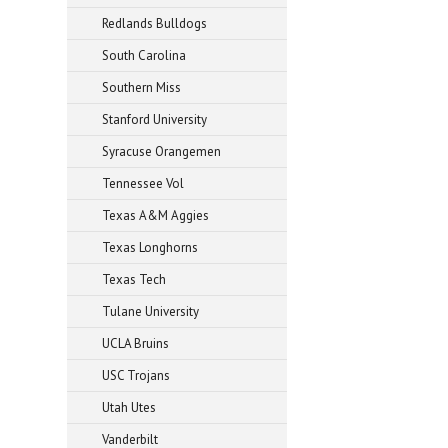
Redlands Bulldogs
South Carolina
Southern Miss
Stanford University
Syracuse Orangemen
Tennessee Vol
Texas A&M Aggies
Texas Longhorns
Texas Tech
Tulane University
UCLA Bruins
USC Trojans
Utah Utes
Vanderbilt