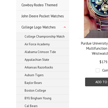
Cowboy Rodeo Themed
John Deere Pocket Watches
College Logo Watches
College Championship Watch
Purdue University
Air Force Academy
Multifunction
Alabama Crimson Tide
Wristwat
Appalachian State
$179
Arkansas Razorbacks
Com
Auburn Tigers
ADD TO
Baylor Bears
Boston College
BYU Brigham Young
Cal Bears