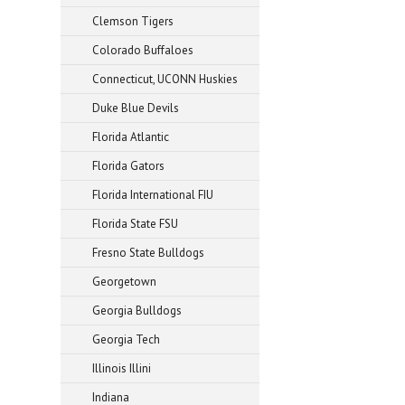
Clemson Tigers
Colorado Buffaloes
Connecticut, UCONN Huskies
Duke Blue Devils
Florida Atlantic
Florida Gators
Florida International FIU
Florida State FSU
Fresno State Bulldogs
Georgetown
Georgia Bulldogs
Georgia Tech
Illinois Illini
Indiana