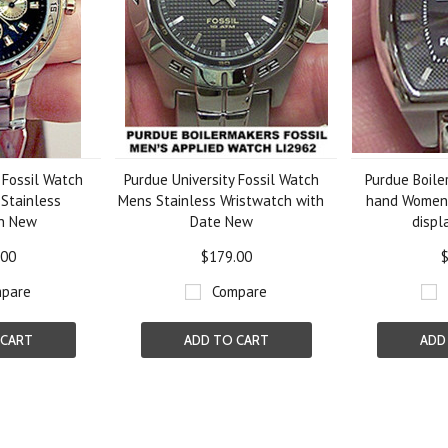
 Fossil Watch
Purdue University Fossil Watch
Purdue Boile
 Stainless
Mens Stainless Wristwatch with
hand Women
ch New
Date New
displ
.00
$179.00
$
pare
Compare
 CART
ADD TO CART
ADD