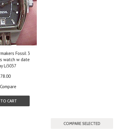
rmakers Fossil 3
s watch w date
ay Li3037
78.00
Compare
 TO CART