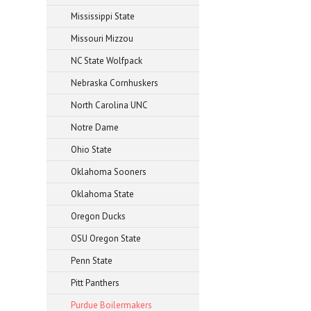
Mississippi State
Missouri Mizzou
NC State Wolfpack
Nebraska Cornhuskers
North Carolina UNC
Notre Dame
Ohio State
Oklahoma Sooners
Oklahoma State
Oregon Ducks
OSU Oregon State
Penn State
Pitt Panthers
Purdue Boilermakers