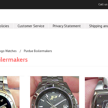
Call u
olicies
Customer Service
Privacy Statement
Shipping and
ogo Watches
Purdue Boilermakers
ilermakers