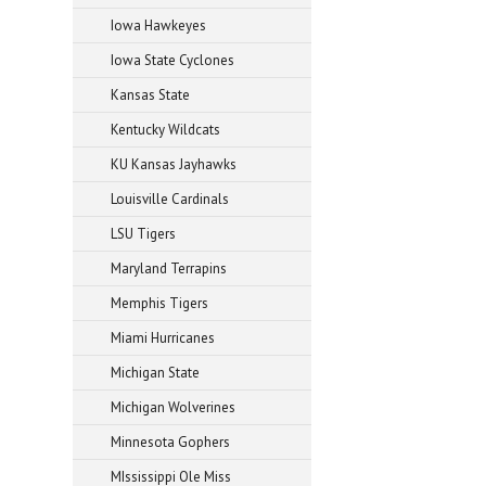
Iowa Hawkeyes
Iowa State Cyclones
Kansas State
Kentucky Wildcats
KU Kansas Jayhawks
Louisville Cardinals
LSU Tigers
Maryland Terrapins
Memphis Tigers
Miami Hurricanes
Michigan State
Michigan Wolverines
Minnesota Gophers
MIssissippi Ole Miss