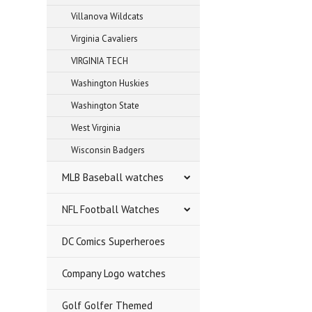
Villanova Wildcats
Virginia Cavaliers
VIRGINIA TECH
Washington Huskies
Washington State
West Virginia
Wisconsin Badgers
MLB Baseball watches
NFL Football Watches
DC Comics Superheroes
Company Logo watches
Golf Golfer Themed