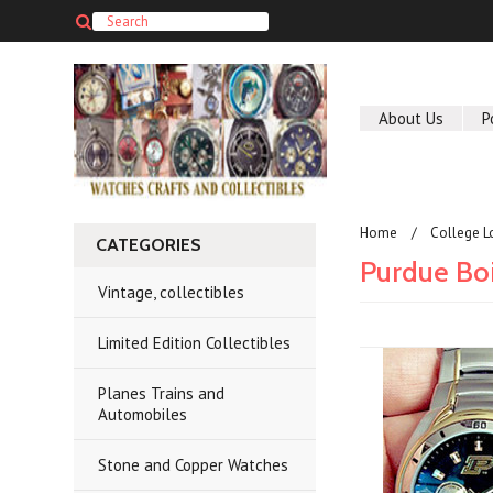
About Us
P
Home
College L
CATEGORIES
Purdue Bo
Vintage, collectibles
Limited Edition Collectibles
Planes Trains and
Automobiles
Stone and Copper Watches